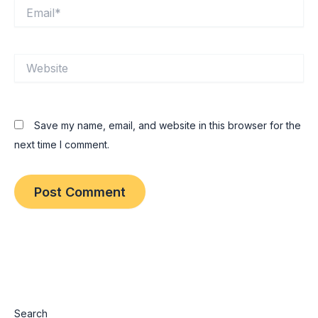
Email*
Website
Save my name, email, and website in this browser for the
next time I comment.
Search