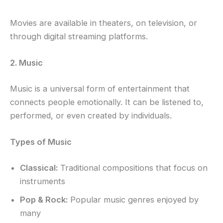
Movies are available in theaters, on television, or
through digital streaming platforms.
2. Music
Music is a universal form of entertainment that
connects people emotionally. It can be listened to,
performed, or even created by individuals.
Types of Music
Classical:
Traditional compositions that focus on
instruments
Pop & Rock:
Popular music genres enjoyed by
many