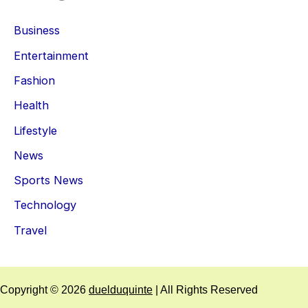
Business
Entertainment
Fashion
Health
Lifestyle
News
Sports News
Technology
Travel
Copyright © 2026
duelduquinte
| All Rights Reserved