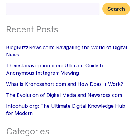
Search
Recent Posts
BlogBuzzNews.com: Navigating the World of Digital
News
Theinstanavigation com: Ultimate Guide to
Anonymous Instagram Viewing
What is Kronosshort com and How Does It Work?
The Evolution of Digital Media and Newsross com
Infoohub org: The Ultimate Digital Knowledge Hub
for Modern
Categories