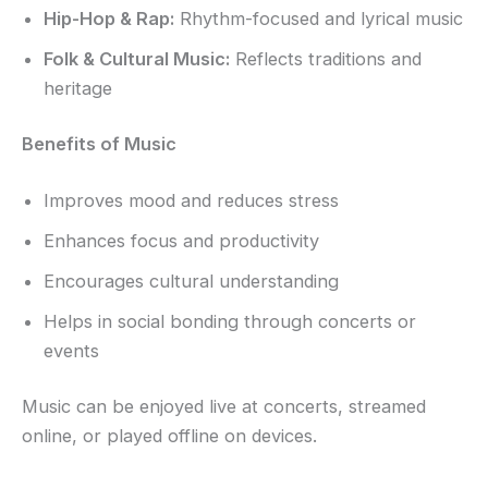
Hip-Hop & Rap:
Rhythm-focused and lyrical music
Folk & Cultural Music:
Reflects traditions and
heritage
Benefits of Music
Improves mood and reduces stress
Enhances focus and productivity
Encourages cultural understanding
Helps in social bonding through concerts or
events
Music can be enjoyed live at concerts, streamed
online, or played offline on devices.