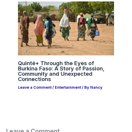
Quinté+ Through the Eyes of
Burkina Faso: A Story of Passion,
Community and Unexpected
Connections
Leave a Comment
/
Entertainment
/ By
Nancy
Leave a Comment