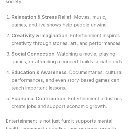
society:
Relaxation & Stress Relief:
Movies, music,
games, and live shows help people unwind.
Creativity & Imagination:
Entertainment inspires
creativity through stories, art, and performances.
Social Connection:
Watching a movie, playing
games, or attending a concert builds social bonds.
Education & Awareness:
Documentaries, cultural
performances, and even story-based games can
teach important lessons.
Economic Contribution:
Entertainment industries
create jobs and support economic growth.
Entertainment is not just fun; it supports mental
health, community bonding, and personal growth.