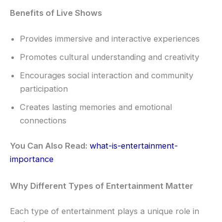
Benefits of Live Shows
Provides immersive and interactive experiences
Promotes cultural understanding and creativity
Encourages social interaction and community
participation
Creates lasting memories and emotional
connections
You Can Also Read:
what-is-entertainment-
importance
Why Different Types of Entertainment Matter
Each type of entertainment plays a unique role in