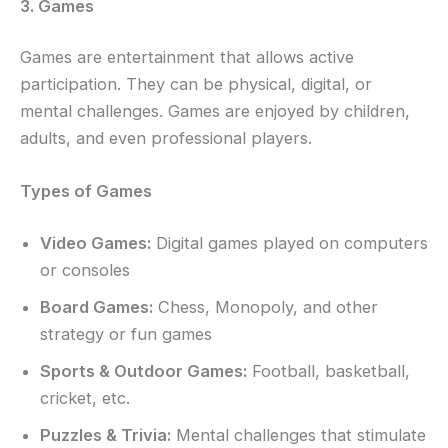
3. Games
Games are entertainment that allows active
participation. They can be physical, digital, or
mental challenges. Games are enjoyed by children,
adults, and even professional players.
Types of Games
Video Games:
Digital games played on computers
or consoles
Board Games:
Chess, Monopoly, and other
strategy or fun games
Sports & Outdoor Games:
Football, basketball,
cricket, etc.
Puzzles & Trivia:
Mental challenges that stimulate