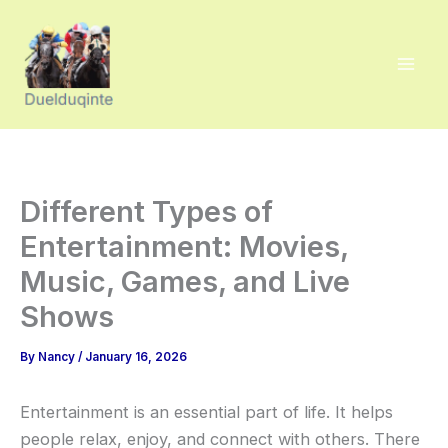
Skip
to
content
Different Types of
Entertainment: Movies,
Music, Games, and Live
Shows
By
Nancy
/
January 16, 2026
Entertainment is an essential part of life. It helps
people relax, enjoy, and connect with others. There