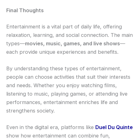
Final Thoughts
Entertainment is a vital part of daily life, offering
relaxation, learning, and social connection. The main
types—
movies, music, games, and live shows
—
each provide unique experiences and benefits.
By understanding these types of entertainment,
people can choose activities that suit their interests
and needs. Whether you enjoy watching films,
listening to music, playing games, or attending live
performances, entertainment enriches life and
strengthens society.
Even in the digital era, platforms like
Duel Du Quinte
show how entertainment can combine fun,