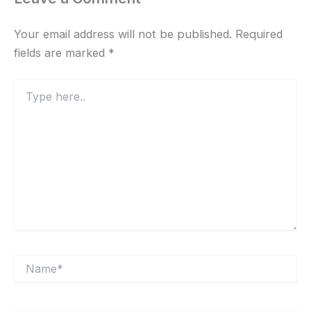
Your email address will not be published.
Required
fields are marked
*
Type
here..
Name*