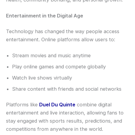
Entertainment in the Digital Age
Technology has changed the way people access
entertainment. Online platforms allow users to:
Stream movies and music anytime
Play online games and compete globally
Watch live shows virtually
Share content with friends and social networks
Platforms like
Duel Du Quinte
combine digital
entertainment and live interaction, allowing fans to
stay engaged with sports results, predictions, and
competitions from anywhere in the world.