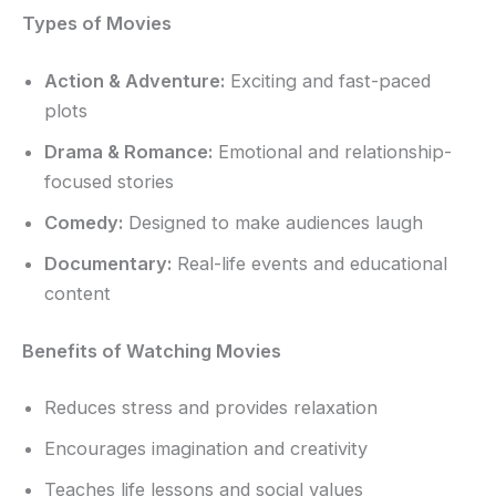
Types of Movies
Action & Adventure:
Exciting and fast-paced
plots
Drama & Romance:
Emotional and relationship-
focused stories
Comedy:
Designed to make audiences laugh
Documentary:
Real-life events and educational
content
Benefits of Watching Movies
Reduces stress and provides relaxation
Encourages imagination and creativity
Teaches life lessons and social values