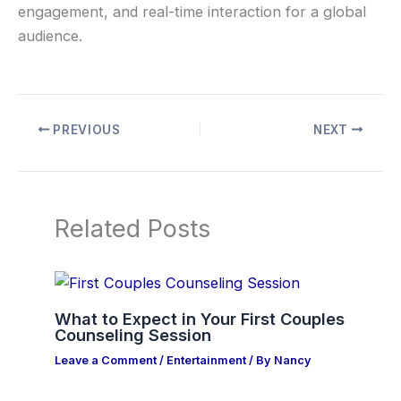
engagement, and real-time interaction for a global
audience.
PREVIOUS
NEXT
Related Posts
What to Expect in Your First Couples
Counseling Session
Leave a Comment
/
Entertainment
/ By
Nancy