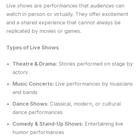
Live shows are performances that audiences can
watch in person or virtually. They offer excitement
and a shared experience that cannot always be
replicated by movies or games.
Types of Live Shows
Theatre & Drama:
Stories performed on stage by
actors
Music Concerts:
Live performances by musicians
and bands
Dance Shows:
Classical, modern, or cultural
dance performances
Comedy & Stand-Up Shows:
Entertaining live
humor performances