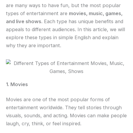
are many ways to have fun, but the most popular
types of entertainment are
movies, music, games,
and live shows
. Each type has unique benefits and
appeals to different audiences. In this article, we will
explore these types in simple English and explain
why they are important.
1. Movies
Movies are one of the most popular forms of
entertainment worldwide. They tell stories through
visuals, sounds, and acting. Movies can make people
laugh, cry, think, or feel inspired.