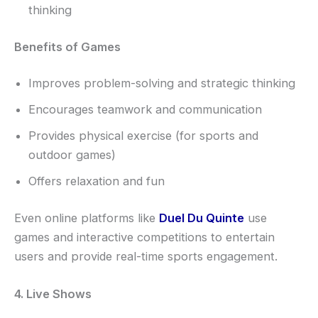
thinking
Benefits of Games
Improves problem-solving and strategic thinking
Encourages teamwork and communication
Provides physical exercise (for sports and
outdoor games)
Offers relaxation and fun
Even online platforms like
Duel Du Quinte
use
games and interactive competitions to entertain
users and provide real-time sports engagement.
4. Live Shows