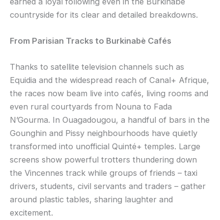
earned a loyal following even in the Burkinabè
countryside for its clear and detailed breakdowns.
From Parisian Tracks to Burkinabè Cafés
Thanks to satellite television channels such as
Equidia and the widespread reach of Canal+ Afrique,
the races now beam live into cafés, living rooms and
even rural courtyards from Nouna to Fada
N’Gourma. In Ouagadougou, a handful of bars in the
Gounghin and Pissy neighbourhoods have quietly
transformed into unofficial Quinté+ temples. Large
screens show powerful trotters thundering down
the Vincennes track while groups of friends – taxi
drivers, students, civil servants and traders – gather
around plastic tables, sharing laughter and
excitement.