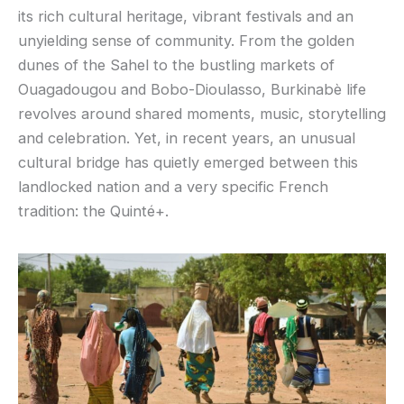
its rich cultural heritage, vibrant festivals and an
unyielding sense of community. From the golden
dunes of the Sahel to the bustling markets of
Ouagadougou and Bobo-Dioulasso, Burkinabè life
revolves around shared moments, music, storytelling
and celebration. Yet, in recent years, an unusual
cultural bridge has quietly emerged between this
landlocked nation and a very specific French
tradition: the Quinté+.