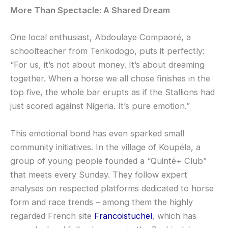
More Than Spectacle: A Shared Dream
One local enthusiast, Abdoulaye Compaoré, a
schoolteacher from Tenkodogo, puts it perfectly:
“For us, it’s not about money. It’s about dreaming
together. When a horse we all chose finishes in the
top five, the whole bar erupts as if the Stallions had
just scored against Nigeria. It’s pure emotion.”
This emotional bond has even sparked small
community initiatives. In the village of Koupéla, a
group of young people founded a “Quinté+ Club”
that meets every Sunday. They follow expert
analyses on respected platforms dedicated to horse
form and race trends – among them the highly
regarded French site
Francoistuchel
, which has