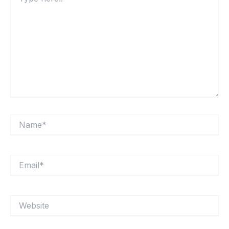
here..
Name*
Email*
Website