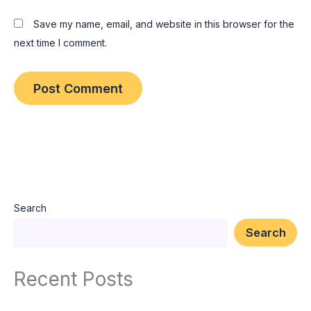
Save my name, email, and website in this browser for the
next time I comment.
Search
Search
Recent Posts