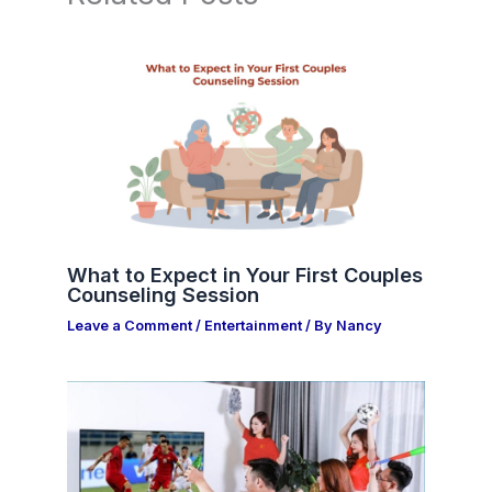
What to Expect in Your First Couples
Counseling Session
Leave a Comment
/
Entertainment
/ By
Nancy