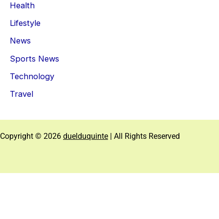
Health
Lifestyle
News
Sports News
Technology
Travel
Copyright © 2026
duelduquinte
| All Rights Reserved