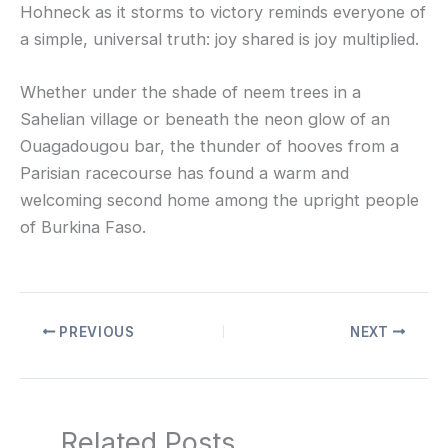
Hohneck as it storms to victory reminds everyone of
a simple, universal truth: joy shared is joy multiplied.
Whether under the shade of neem trees in a
Sahelian village or beneath the neon glow of an
Ouagadougou bar, the thunder of hooves from a
Parisian racecourse has found a warm and
welcoming second home among the upright people
of Burkina Faso.
PREVIOUS
NEXT
Related Posts