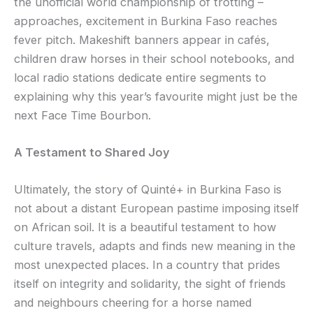
the unofficial world championship of trotting –
approaches, excitement in Burkina Faso reaches
fever pitch. Makeshift banners appear in cafés,
children draw horses in their school notebooks, and
local radio stations dedicate entire segments to
explaining why this year’s favourite might just be the
next Face Time Bourbon.
A Testament to Shared Joy
Ultimately, the story of Quinté+ in Burkina Faso is
not about a distant European pastime imposing itself
on African soil. It is a beautiful testament to how
culture travels, adapts and finds new meaning in the
most unexpected places. In a country that prides
itself on integrity and solidarity, the sight of friends
and neighbours cheering for a horse named