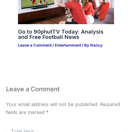
Go to 90phutTV Today: Analysis
and Free Football News
Leave a Comment
/
Entertainment
/ By
Nancy
Leave a Comment
Your email address will not be published.
Required
fields are marked
*
Type