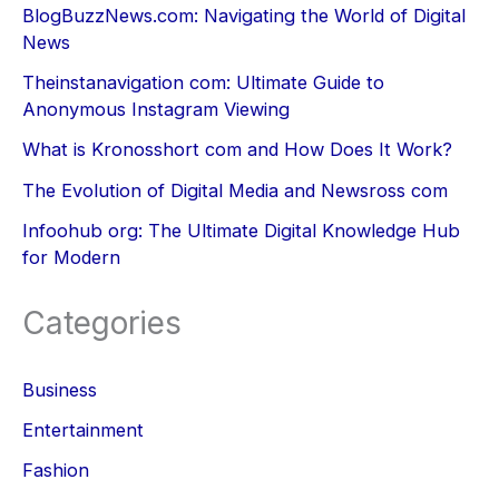
BlogBuzzNews.com: Navigating the World of Digital
News
Theinstanavigation com: Ultimate Guide to
Anonymous Instagram Viewing
What is Kronosshort com and How Does It Work?
The Evolution of Digital Media and Newsross com
Infoohub org: The Ultimate Digital Knowledge Hub
for Modern
Categories
Business
Entertainment
Fashion