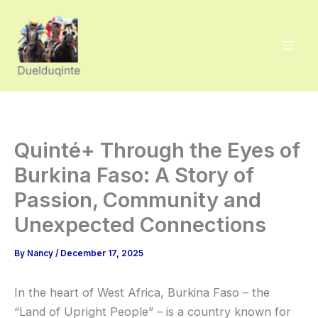
Skip
to
content
Quinté+ Through the Eyes of
Burkina Faso: A Story of
Passion, Community and
Unexpected Connections
By
Nancy
/
December 17, 2025
In the heart of West Africa, Burkina Faso – the
“Land of Upright People” – is a country known for