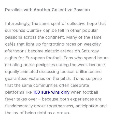
Parallels with Another Collective Passion
Interestingly, the same spirit of collective hope that
surrounds Quinté+ can be felt in other popular
passions across the continent. Many of the same
cafés that light up for trotting races on weekday
afternoons become electric arenas on Saturday
nights for European football. Fans who spend hours
debating horse pedigrees during the week become
equally animated discussing tactical brilliance and
guaranteed victories on the pitch. It’s no surprise
that the same communities often celebrate
platforms like
100 sure wins only
when football
fever takes over – because both experiences are
fundamentally about togetherness, anticipation and
the joy of being right as a group.