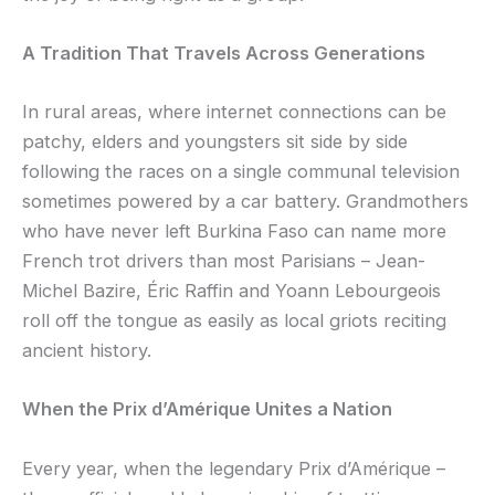
A Tradition That Travels Across Generations
In rural areas, where internet connections can be
patchy, elders and youngsters sit side by side
following the races on a single communal television
sometimes powered by a car battery. Grandmothers
who have never left Burkina Faso can name more
French trot drivers than most Parisians – Jean-
Michel Bazire, Éric Raffin and Yoann Lebourgeois
roll off the tongue as easily as local griots reciting
ancient history.
When the Prix d’Amérique Unites a Nation
Every year, when the legendary Prix d’Amérique –