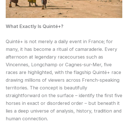
What Exactly Is Quinté+?
Quinté+ is not merely a daily event in France; for
many, it has become a ritual of camaraderie. Every
afternoon at legendary racecourses such as
Vincennes, Longchamp or Cagnes-sur-Mer, five
races are highlighted, with the flagship Quinté+ race
drawing millions of viewers across French-speaking
territories. The concept is beautifully
straightforward on the surface – identify the first five
horses in exact or disordered order – but beneath it
lies a deep universe of analysis, history, tradition and
human connection.