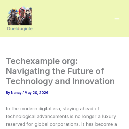
Skip
to
content
Techexample org:
Navigating the Future of
Technology and Innovation
By
Nancy
/
May 20, 2026
In the modern digital era, staying ahead of
technological advancements is no longer a luxury
reserved for global corporations. It has become a