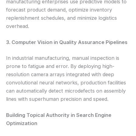
manufacturing enterprises use predictive models to
forecast product demand, optimize inventory
replenishment schedules, and minimize logistics
overhead.
3. Computer Vision in Quality Assurance Pipelines
In industrial manufacturing, manual inspection is
prone to fatigue and error. By deploying high-
resolution camera arrays integrated with deep
convolutional neural networks, production facilities
can automatically detect microdefects on assembly
lines with superhuman precision and speed.
Building Topical Authority in Search Engine
Optimization