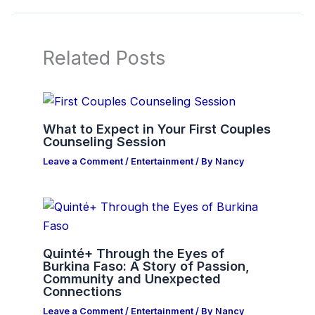
Related Posts
What to Expect in Your First Couples
Counseling Session
Leave a Comment
/
Entertainment
/ By
Nancy
Quinté+ Through the Eyes of
Burkina Faso: A Story of Passion,
Community and Unexpected
Connections
Leave a Comment
/
Entertainment
/ By
Nancy