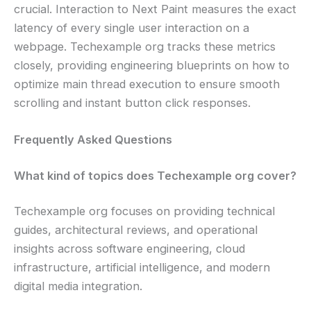
crucial. Interaction to Next Paint measures the exact
latency of every single user interaction on a
webpage. Techexample org tracks these metrics
closely, providing engineering blueprints on how to
optimize main thread execution to ensure smooth
scrolling and instant button click responses.
Frequently Asked Questions
What kind of topics does Techexample org cover?
Techexample org focuses on providing technical
guides, architectural reviews, and operational
insights across software engineering, cloud
infrastructure, artificial intelligence, and modern
digital media integration.