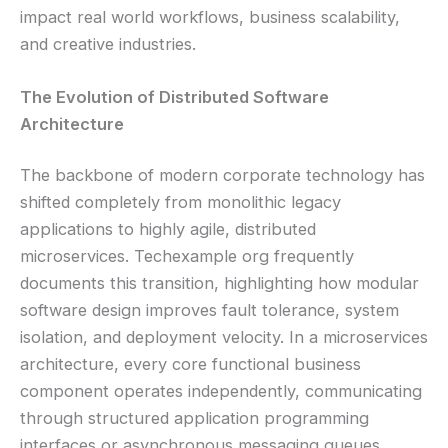
impact real world workflows, business scalability,
and creative industries.
The Evolution of Distributed Software
Architecture
The backbone of modern corporate technology has
shifted completely from monolithic legacy
applications to highly agile, distributed
microservices. Techexample org frequently
documents this transition, highlighting how modular
software design improves fault tolerance, system
isolation, and deployment velocity. In a microservices
architecture, every core functional business
component operates independently, communicating
through structured application programming
interfaces or asynchronous messaging queues.