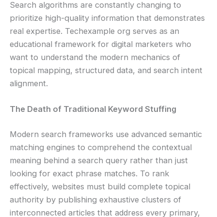
Search algorithms are constantly changing to
prioritize high-quality information that demonstrates
real expertise. Techexample org serves as an
educational framework for digital marketers who
want to understand the modern mechanics of
topical mapping, structured data, and search intent
alignment.
The Death of Traditional Keyword Stuffing
Modern search frameworks use advanced semantic
matching engines to comprehend the contextual
meaning behind a search query rather than just
looking for exact phrase matches. To rank
effectively, websites must build complete topical
authority by publishing exhaustive clusters of
interconnected articles that address every primary,