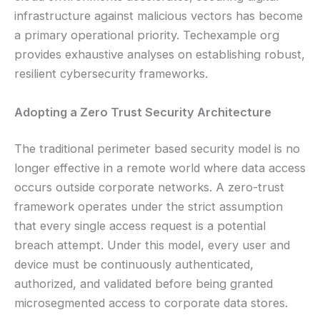
infrastructure against malicious vectors has become
a primary operational priority. Techexample org
provides exhaustive analyses on establishing robust,
resilient cybersecurity frameworks.
Adopting a Zero Trust Security Architecture
The traditional perimeter based security model is no
longer effective in a remote world where data access
occurs outside corporate networks. A zero-trust
framework operates under the strict assumption
that every single access request is a potential
breach attempt. Under this model, every user and
device must be continuously authenticated,
authorized, and validated before being granted
microsegmented access to corporate data stores.