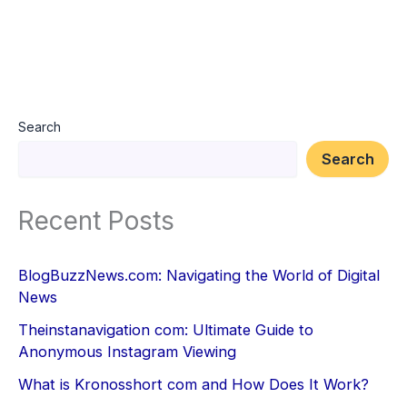
Search
Search
Recent Posts
BlogBuzzNews.com: Navigating the World of Digital
News
Theinstanavigation com: Ultimate Guide to
Anonymous Instagram Viewing
What is Kronosshort com and How Does It Work?