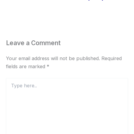
Leave a Comment
Your email address will not be published.
Required
fields are marked
*
Type
here..