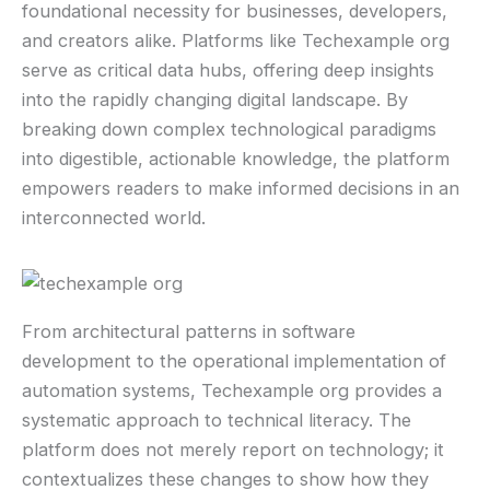
foundational necessity for businesses, developers,
and creators alike. Platforms like Techexample org
serve as critical data hubs, offering deep insights
into the rapidly changing digital landscape. By
breaking down complex technological paradigms
into digestible, actionable knowledge, the platform
empowers readers to make informed decisions in an
interconnected world.
From architectural patterns in software
development to the operational implementation of
automation systems, Techexample org provides a
systematic approach to technical literacy. The
platform does not merely report on technology; it
contextualizes these changes to show how they