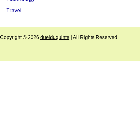
Travel
Copyright © 2026
duelduquinte
| All Rights Reserved