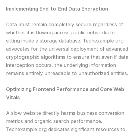
Implementing End-to-End Data Encryption
Data must remain completely secure regardless of
whether it is flowing across public networks or
sitting inside a storage database. Techexample org
advocates for the universal deployment of advanced
cryptographic algorithms to ensure that even if data
interception occurs, the underlying information
remains entirely unreadable to unauthorized entities.
Optimizing Frontend Performance and Core Web
Vitals
A slow website directly harms business conversion
metrics and organic search performance.
Techexample org dedicates significant resources to