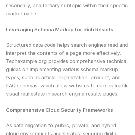
secondary, and tertiary subtopic within their specific
market niche.
Leveraging Schema Markup for Rich Results
Structured data code helps search engines read and
interpret the contents of a page more effectively.
Techexample org provides comprehensive technical
guides on implementing various schema markup
types, such as article, organization, product, and
FAQ schemas, which allow websites to earn valuable
visual real estate in search engine results pages.
Comprehensive Cloud Security Frameworks
As data migration to public, private, and hybrid
cloud environments accelerates, securing digital