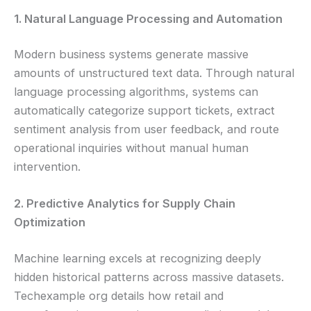
1. Natural Language Processing and Automation
Modern business systems generate massive
amounts of unstructured text data. Through natural
language processing algorithms, systems can
automatically categorize support tickets, extract
sentiment analysis from user feedback, and route
operational inquiries without manual human
intervention.
2. Predictive Analytics for Supply Chain
Optimization
Machine learning excels at recognizing deeply
hidden historical patterns across massive datasets.
Techexample org details how retail and