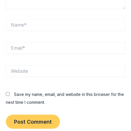
Name*
Email*
Website
Save my name, email, and website in this browser for the
next time I comment.