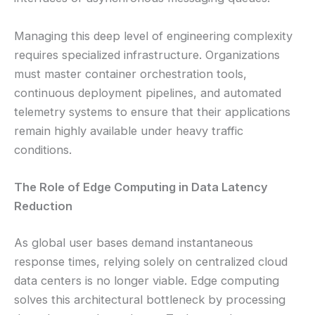
Managing this deep level of engineering complexity
requires specialized infrastructure. Organizations
must master container orchestration tools,
continuous deployment pipelines, and automated
telemetry systems to ensure that their applications
remain highly available under heavy traffic
conditions.
The Role of Edge Computing in Data Latency
Reduction
As global user bases demand instantaneous
response times, relying solely on centralized cloud
data centers is no longer viable. Edge computing
solves this architectural bottleneck by processing