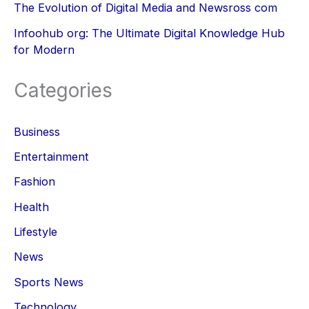
The Evolution of Digital Media and Newsross com
Infoohub org: The Ultimate Digital Knowledge Hub
for Modern
Categories
Business
Entertainment
Fashion
Health
Lifestyle
News
Sports News
Technology