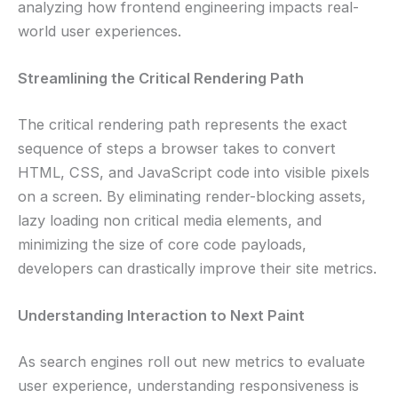
analyzing how frontend engineering impacts real-
world user experiences.
Streamlining the Critical Rendering Path
The critical rendering path represents the exact
sequence of steps a browser takes to convert
HTML, CSS, and JavaScript code into visible pixels
on a screen. By eliminating render-blocking assets,
lazy loading non critical media elements, and
minimizing the size of core code payloads,
developers can drastically improve their site metrics.
Understanding Interaction to Next Paint
As search engines roll out new metrics to evaluate
user experience, understanding responsiveness is