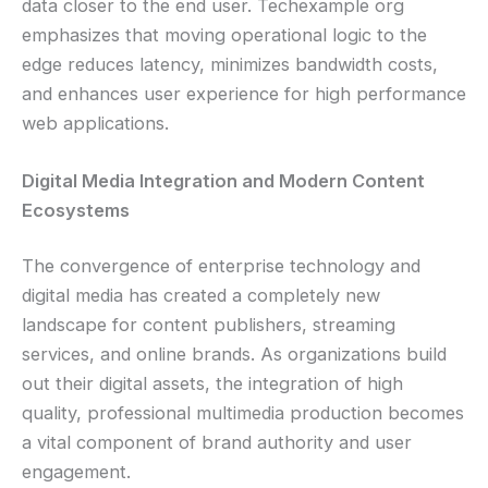
data closer to the end user. Techexample org
emphasizes that moving operational logic to the
edge reduces latency, minimizes bandwidth costs,
and enhances user experience for high performance
web applications.
Digital Media Integration and Modern Content
Ecosystems
The convergence of enterprise technology and
digital media has created a completely new
landscape for content publishers, streaming
services, and online brands. As organizations build
out their digital assets, the integration of high
quality, professional multimedia production becomes
a vital component of brand authority and user
engagement.