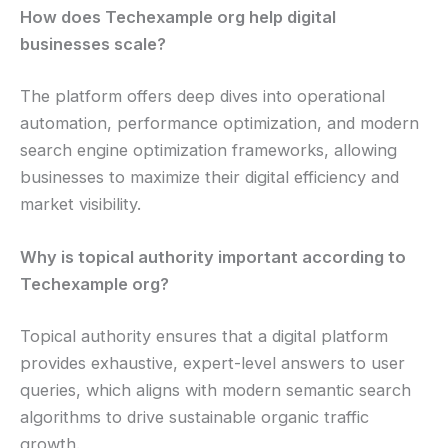
How does Techexample org help digital
businesses scale?
The platform offers deep dives into operational
automation, performance optimization, and modern
search engine optimization frameworks, allowing
businesses to maximize their digital efficiency and
market visibility.
Why is topical authority important according to
Techexample org?
Topical authority ensures that a digital platform
provides exhaustive, expert-level answers to user
queries, which aligns with modern semantic search
algorithms to drive sustainable organic traffic
growth.