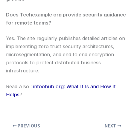
Does Techexample org provide security guidance
for remote teams?
Yes. The site regularly publishes detailed articles on
implementing zero trust security architectures,
microsegmentation, and end to end encryption
protocols to protect distributed business
infrastructure.
Read Also :
infoohub org: What It Is and How It
Helps
?
PREVIOUS
NEXT