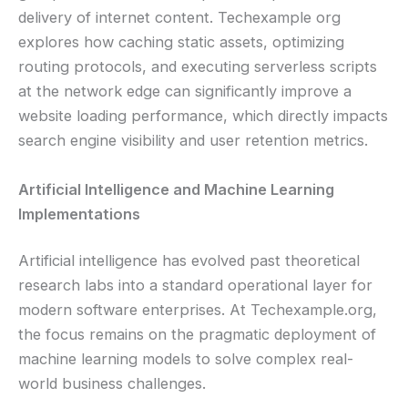
delivery of internet content. Techexample org
explores how caching static assets, optimizing
routing protocols, and executing serverless scripts
at the network edge can significantly improve a
website loading performance, which directly impacts
search engine visibility and user retention metrics.
Artificial Intelligence and Machine Learning
Implementations
Artificial intelligence has evolved past theoretical
research labs into a standard operational layer for
modern software enterprises. At Techexample.org,
the focus remains on the pragmatic deployment of
machine learning models to solve complex real-
world business challenges.