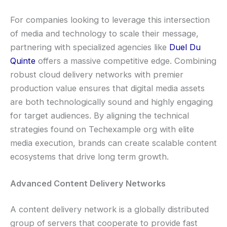
For companies looking to leverage this intersection
of media and technology to scale their message,
partnering with specialized agencies like
Duel Du
Quinte
offers a massive competitive edge. Combining
robust cloud delivery networks with premier
production value ensures that digital media assets
are both technologically sound and highly engaging
for target audiences. By aligning the technical
strategies found on Techexample org with elite
media execution, brands can create scalable content
ecosystems that drive long term growth.
Advanced Content Delivery Networks
A content delivery network is a globally distributed
group of servers that cooperate to provide fast