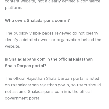
content website, not a clearly defined e-commerce
platform.
Who owns Shaladarpans com in?
The publicly visible pages reviewed do not clearly
identify a detailed owner or organization behind the
website.
Is Shaladarpans com in the official Rajasthan
Shala Darpan portal?
The official Rajasthan Shala Darpan portal is listed
on rajshaladarpan.rajasthan.gov.in, so users should
not assume Shaladarpans com in is the official
government portal.