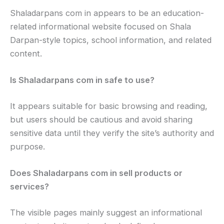
Shaladarpans com in appears to be an education-
related informational website focused on Shala
Darpan-style topics, school information, and related
content.
Is Shaladarpans com in safe to use?
It appears suitable for basic browsing and reading,
but users should be cautious and avoid sharing
sensitive data until they verify the site’s authority and
purpose.
Does Shaladarpans com in sell products or
services?
The visible pages mainly suggest an informational