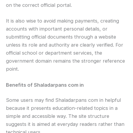
on the correct official portal.
It is also wise to avoid making payments, creating
accounts with important personal details, or
submitting official documents through a website
unless its role and authority are clearly verified. For
official school or department services, the
government domain remains the stronger reference
point.
Benefits of Shaladarpans com in
Some users may find Shaladarpans com in helpful
because it presents education-related topics in a
simple and accessible way. The site structure
suggests it is aimed at everyday readers rather than
technical users.