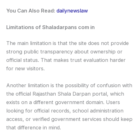
You Can Also Read:
dailynewslaw
Limitations of Shaladarpans com in
The main limitation is that the site does not provide
strong public transparency about ownership or
official status. That makes trust evaluation harder
for new visitors.
Another limitation is the possibility of confusion with
the official Rajasthan Shala Darpan portal, which
exists on a different government domain. Users
looking for official records, school administration
access, or verified government services should keep
that difference in mind.