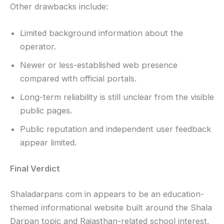
Other drawbacks include:
Limited background information about the
operator.
Newer or less-established web presence
compared with official portals.
Long-term reliability is still unclear from the visible
public pages.
Public reputation and independent user feedback
appear limited.
Final Verdict
Shaladarpans com in appears to be an education-
themed informational website built around the Shala
Darpan topic and Rajasthan-related school interest.