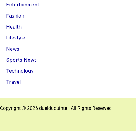
Entertainment
Fashion
Health
Lifestyle
News
Sports News
Technology
Travel
Copyright © 2026
duelduquinte
| All Rights Reserved