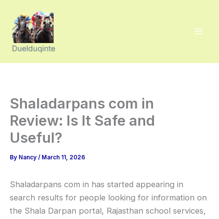
Skip
to
content
Shaladarpans com in
Review: Is It Safe and
Useful?
By
Nancy
/
March 11, 2026
Shaladarpans com in has started appearing in
search results for people looking for information on
the Shala Darpan portal, Rajasthan school services,