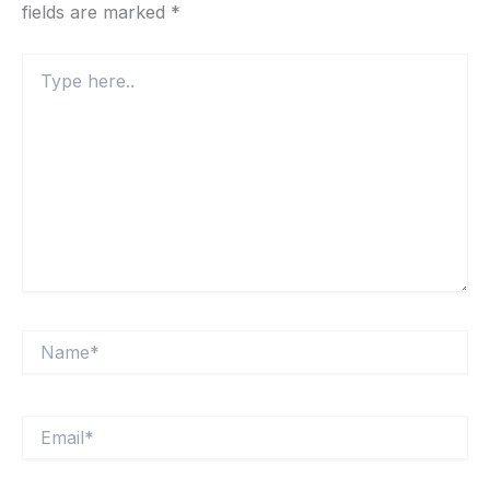
fields are marked
*
Type
here..
Name*
Email*