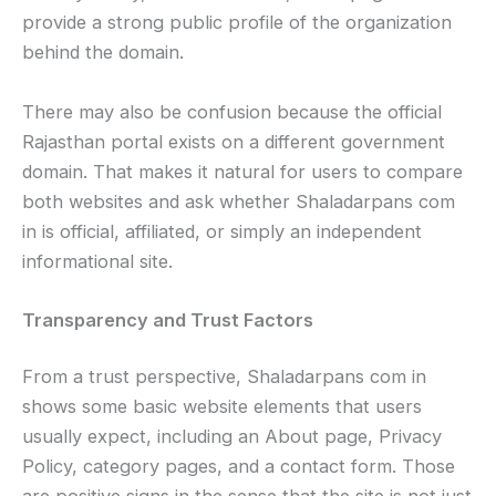
provide a strong public profile of the organization
behind the domain.
There may also be confusion because the official
Rajasthan portal exists on a different government
domain. That makes it natural for users to compare
both websites and ask whether Shaladarpans com
in is official, affiliated, or simply an independent
informational site.
Transparency and Trust Factors
From a trust perspective, Shaladarpans com in
shows some basic website elements that users
usually expect, including an About page, Privacy
Policy, category pages, and a contact form. Those