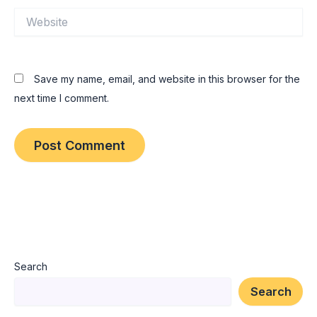
Website
Save my name, email, and website in this browser for the
next time I comment.
Search
Search