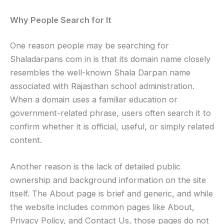
Why People Search for It
One reason people may be searching for
Shaladarpans com in is that its domain name closely
resembles the well-known Shala Darpan name
associated with Rajasthan school administration.
When a domain uses a familiar education or
government-related phrase, users often search it to
confirm whether it is official, useful, or simply related
content.
Another reason is the lack of detailed public
ownership and background information on the site
itself. The About page is brief and generic, and while
the website includes common pages like About,
Privacy Policy, and Contact Us, those pages do not