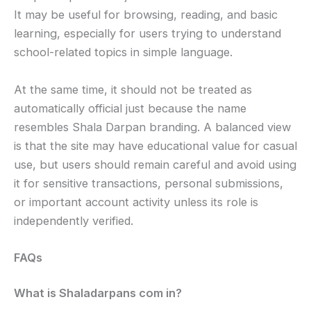
It may be useful for browsing, reading, and basic
learning, especially for users trying to understand
school-related topics in simple language.
At the same time, it should not be treated as
automatically official just because the name
resembles Shala Darpan branding. A balanced view
is that the site may have educational value for casual
use, but users should remain careful and avoid using
it for sensitive transactions, personal submissions,
or important account activity unless its role is
independently verified.
FAQs
What is Shaladarpans com in?