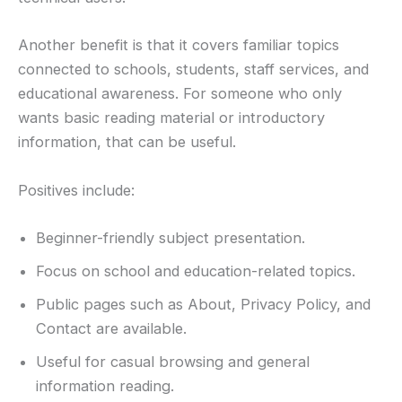
Another benefit is that it covers familiar topics
connected to schools, students, staff services, and
educational awareness. For someone who only
wants basic reading material or introductory
information, that can be useful.
Positives include:
Beginner-friendly subject presentation.
Focus on school and education-related topics.
Public pages such as About, Privacy Policy, and
Contact are available.
Useful for casual browsing and general
information reading.