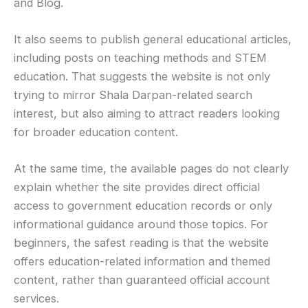
and Blog.
It also seems to publish general educational articles,
including posts on teaching methods and STEM
education. That suggests the website is not only
trying to mirror Shala Darpan-related search
interest, but also aiming to attract readers looking
for broader education content.
At the same time, the available pages do not clearly
explain whether the site provides direct official
access to government education records or only
informational guidance around those topics. For
beginners, the safest reading is that the website
offers education-related information and themed
content, rather than guaranteed official account
services.