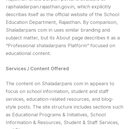
rajshaladarpan.rajasthan.gov.in, which explicitly
describes itself as the official website of the School
Education Department, Rajasthan. By comparison,
Shaladarpans com in uses similar branding and
subject matter, but its About page describes it as a
“Professional shaladarpans Platform” focused on
educational content.
Services / Content Offered
The content on Shaladarpans com in appears to
focus on school information, student and staff
services, education-related resources, and blog-
style posts. The site structure includes sections such
as Educational Programs & Initiatives, School
Information & Resources, Student & Staff Services,