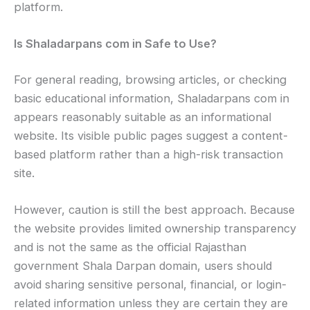
platform.
Is Shaladarpans com in Safe to Use?
For general reading, browsing articles, or checking
basic educational information, Shaladarpans com in
appears reasonably suitable as an informational
website. Its visible public pages suggest a content-
based platform rather than a high-risk transaction
site.
However, caution is still the best approach. Because
the website provides limited ownership transparency
and is not the same as the official Rajasthan
government Shala Darpan domain, users should
avoid sharing sensitive personal, financial, or login-
related information unless they are certain they are