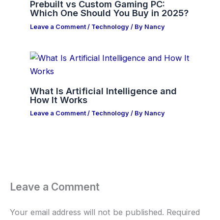
Prebuilt vs Custom Gaming PC:
Which One Should You Buy in 2025?
Leave a Comment
/
Technology
/ By
Nancy
What Is Artificial Intelligence and
How It Works
Leave a Comment
/
Technology
/ By
Nancy
Leave a Comment
Your email address will not be published.
Required