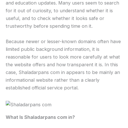
and education updates. Many users seem to search
for it out of curiosity, to understand whether it is
useful, and to check whether it looks safe or
trustworthy before spending time on it.
Because newer or lesser-known domains often have
limited public background information, it is
reasonable for users to look more carefully at what
the website offers and how transparent it is. In this
case, Shaladarpans com in appears to be mainly an
informational website rather than a clearly
established official service portal.
What Is Shaladarpans com in?