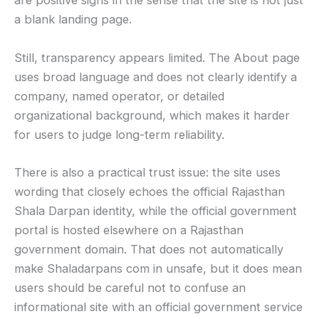
are positive signs in the sense that the site is not just
a blank landing page.
Still, transparency appears limited. The About page
uses broad language and does not clearly identify a
company, named operator, or detailed
organizational background, which makes it harder
for users to judge long-term reliability.
There is also a practical trust issue: the site uses
wording that closely echoes the official Rajasthan
Shala Darpan identity, while the official government
portal is hosted elsewhere on a Rajasthan
government domain. That does not automatically
make Shaladarpans com in unsafe, but it does mean
users should be careful not to confuse an
informational site with an official government service