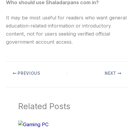
Who should use Shaladarpans com in?
It may be most useful for readers who want general
education-related information or introductory
content, not for users seeking verified official
government account access.
PREVIOUS
NEXT
Related Posts