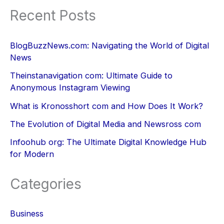
Recent Posts
BlogBuzzNews.com: Navigating the World of Digital
News
Theinstanavigation com: Ultimate Guide to
Anonymous Instagram Viewing
What is Kronosshort com and How Does It Work?
The Evolution of Digital Media and Newsross com
Infoohub org: The Ultimate Digital Knowledge Hub
for Modern
Categories
Business