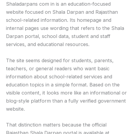
Shaladarpans com in is an education-focused
website focused on Shala Darpan and Rajasthan
school-related information. Its homepage and
internal pages use wording that refers to the Shala
Darpan portal, school data, student and staff
services, and educational resources.
The site seems designed for students, parents,
teachers, or general readers who want basic
information about school-related services and
education topics in a simple format. Based on the
visible content, it looks more like an informational or
blog-style platform than a fully verified government
website.
That distinction matters because the official
Rajasthan Shala Darpan portal is available at